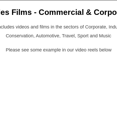
les Films - Commercial & Corpo
ludes videos and films in the sectors of Corporate, Indus
Conservation, Automotive, Travel, Sport and Music
Please see some example in our video reels below