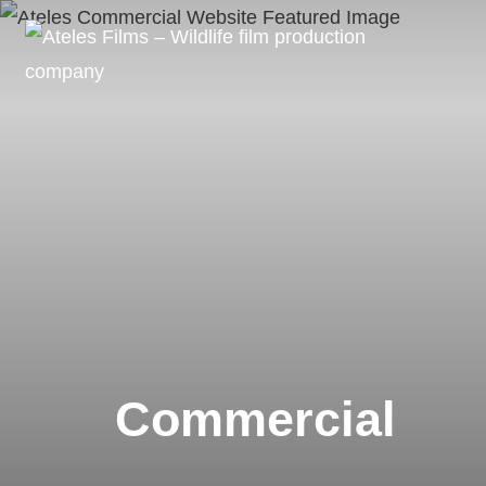
Commercial