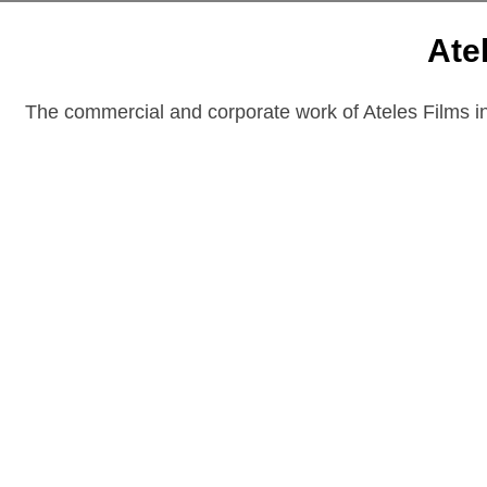
Ate
The commercial and corporate work of Ateles Films inc