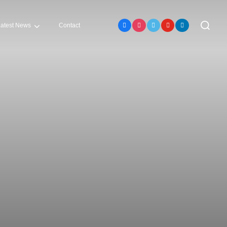
atest News
Contact