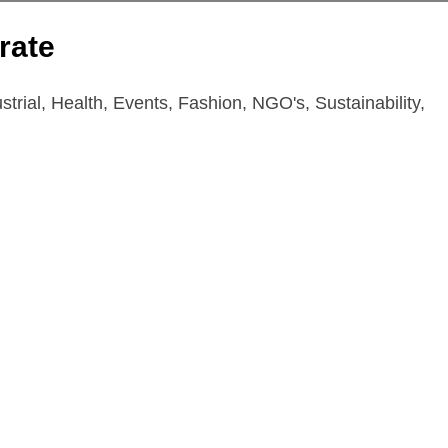
rate
trial, Health, Events, Fashion, NGO's, Sustainability,