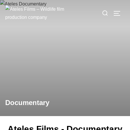
Documentary
Ateles Films - Documentary