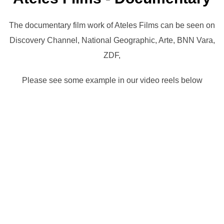
The documentary film work of Ateles Films can be seen on
Discovery Channel, National Geographic, Arte, BNN Vara,
ZDF,
Please see some example in our video reels below