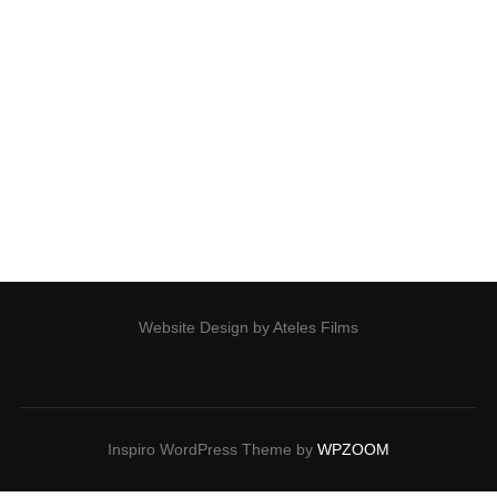
Our Projects
Our documentary work can be found in films such as:
Mosquito, Going Circular, All the Wild Horses, Living on the
Edge, Minds of Giants, From Orphans to Freedom,
All
Website Design by Ateles Films
Inspiro WordPress Theme by
WPZOOM