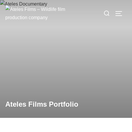
Ateles Films Portfolio