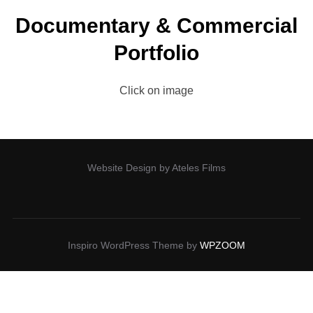
Documentary & Commercial
Portfolio
Click on image
Website Design by Ateles Films
Inspiro WordPress Theme by
WPZOOM