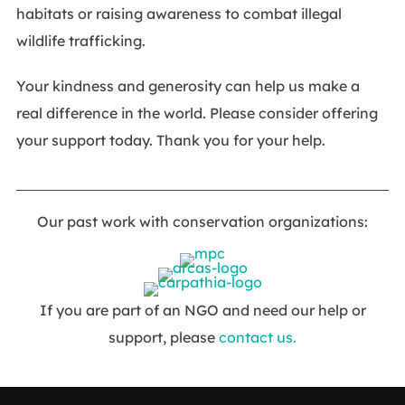
habitats or raising awareness to combat illegal
wildlife trafficking.
Your kindness and generosity can help us make a
real difference in the world. Please consider offering
your support today. Thank you for your help.
Our past work with conservation organizations:
If you are part of an NGO and need our help or
support, please
contact us.