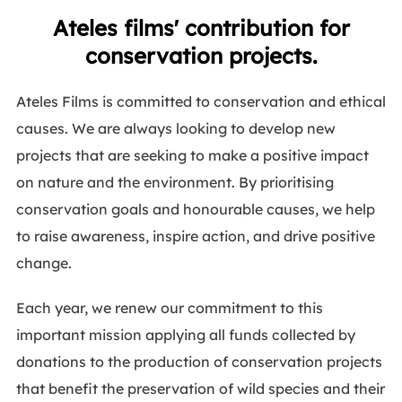
Ateles films' contribution for
conservation projects.
Ateles Films is committed to conservation and ethical
causes. We are always looking to develop new
projects that are seeking to make a positive impact
on nature and the environment. By prioritising
conservation goals and honourable causes, we help
to raise awareness, inspire action, and drive positive
change.
Each year, we renew our commitment to this
important mission applying all funds collected by
donations to the production of conservation projects
that benefit the preservation of wild species and their