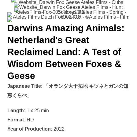
Darwins Amazing Animals:
Netherland's Great
Reclaimed Land: A Test of
Wisdom Between Foxes &
Geese
Japanese Title:
「オランダ大干拓地 キツネとガンの知
恵くらべ」
Length:
1 x 25 min
Format:
HD
Year of Production:
2022