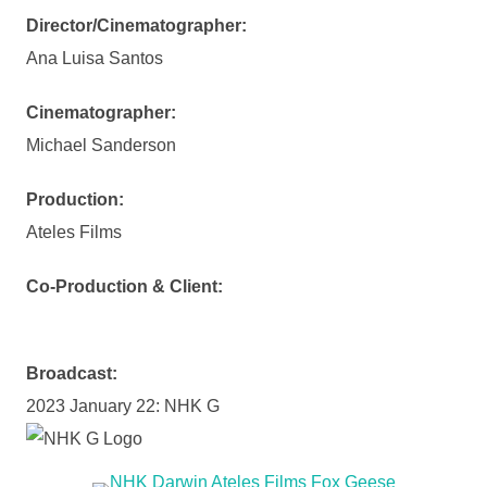
Director/Cinematographer:
Ana Luisa Santos
Cinematographer:
Michael Sanderson
Production:
Ateles Films
Co-Production & Client:
Broadcast:
2023 January 22: NHK G