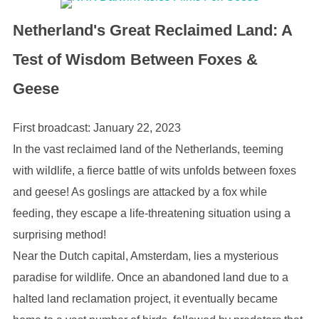
Netherland's Great Reclaimed Land: A
Test of Wisdom Between Foxes &
Geese
First broadcast: January 22, 2023
In the vast reclaimed land of the Netherlands, teeming
with wildlife, a fierce battle of wits unfolds between foxes
and geese! As goslings are attacked by a fox while
feeding, they escape a life-threatening situation using a
surprising method!
Near the Dutch capital, Amsterdam, lies a mysterious
paradise for wildlife. Once an abandoned land due to a
halted land reclamation project, it eventually became