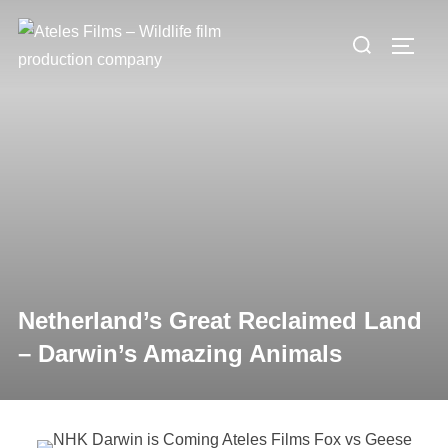
Skip
Search
to
TOGG
for:
content
Netherland’s Great Reclaimed Land
– Darwin’s Amazing Animals