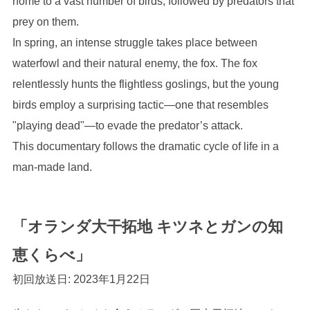
home to a vast number of birds, followed by predators that
prey on them.
In spring, an intense struggle takes place between
waterfowl and their natural enemy, the fox. The fox
relentlessly hunts the flightless goslings, but the young
birds employ a surprising tactic—one that resembles
"playing dead"—to evade the predator’s attack.
This documentary follows the dramatic cycle of life in a
man-made land.
「オランダ大干拓地 キツネとガンの知
恵くらべ」
初回放送日: 2023年1月22日