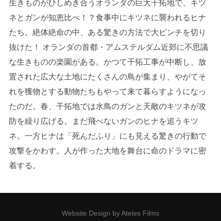
生きものがひしめき合うオランダの巨大干拓地で、キツ
ネとガンが知恵比べ！？食事中にキツネに襲われるヒナ
たち。絶体絶命の中、ある驚きの方法で大ピンチを切り
抜けた！ オランダの首都・アムステルダム近郊に不思議
な生きものの楽園がある。かつて干拓工事が中断し、放
置された広大な土地にたくさんの鳥が集まり、やがてそ
れを獲物とする動物たちもやって来て暮らすようになっ
たのだ。春、干拓地では水鳥のガンと天敵のキツネが攻
防を繰り広げる。まだ飛べないガンのヒナを追うキツ
ネ。一方ヒナは「死んだふり」にも見える驚きの行動で
攻撃をかわす。人が作った大地を舞台に命のドラマに密
着する。
Website Design by Ateles Films