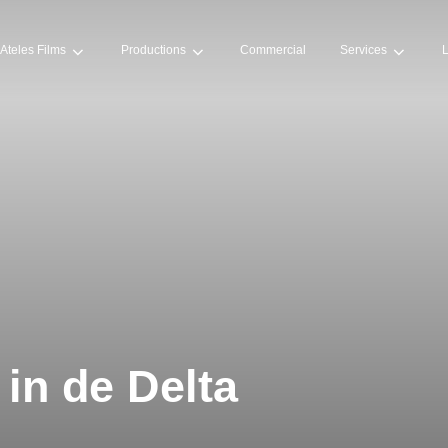
Ateles Films
Productions
Commercial
Services
L
 in de Delta