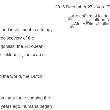
2016 December 27 - Vara T
cond installment in a trilogy
rediscovery of the
agonists: the European
 stickleback, the scarce
d the world, the Dutch
dominant force shaping the
d years ago, humans began