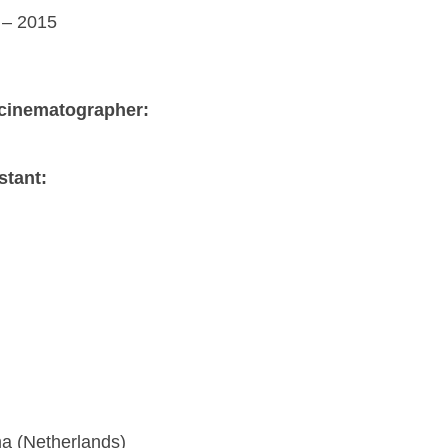
– 2015
cinematographer:
stant:
a (Netherlands)