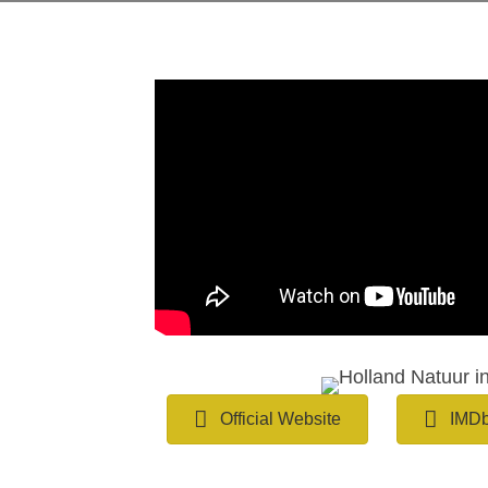
Official Website
IMD