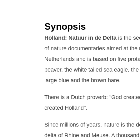
Synopsis
Holland: Natuur in de Delta
is the se
of nature documentaries aimed at the 
Netherlands and is based on five prot
beaver, the white tailed sea eagle, the
large blue and the brown hare.
There is a Dutch proverb: "God create
created Holland".
Since millions of years, nature is the 
delta of Rhine and Meuse. A thousan