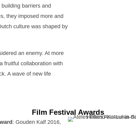
d building barriers and
ies, they imposed more and
 Dutch culture was shaped by
onsidered an enemy. At more
 fruitful collaboration with
ck. A wave of new life
Film Festival Awards
Award
: Gouden Kalf 2016,