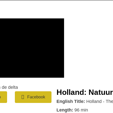
Holland: Natuur
b
Facebook
English Title:
Holland - The
Length:
96 min