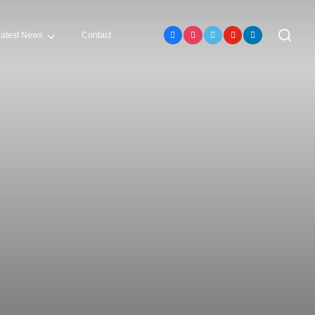
Search
atest News
Contact
for: