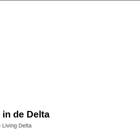
 in de Delta
 Living Delta