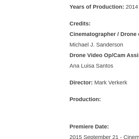
Years of Production:
2014 
Credits:
Cinematographer / Drone 
Michael J. Sanderson
Drone Video Op/Cam Assi
Ana Luisa Santos
Director:
Mark Verkerk
Production:
Premiere Date:
2015 September 21 - Cinem