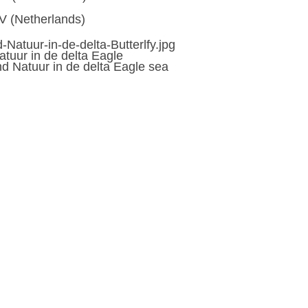
V (Netherlands)