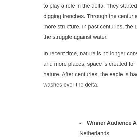
to play a role in the delta. They starte
digging trenches. Through the centur
more structure. In past centuries, the
the struggle against water.
In recent time, nature is no longer c
and more places, space is created for a
nature. After centuries, the eagle is ba
washes over the delta.
Winner Audience 
Netherlands