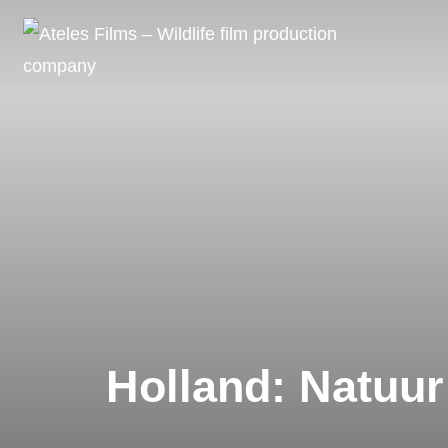
Skip
to
content
Holland: Natuur