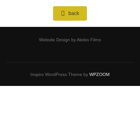
back
Website Design by Ateles Films
Inspiro WordPress Theme by
WPZOOM