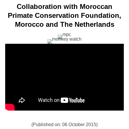
Collaboration with Moroccan
Primate Conservation Foundation,
Morocco and The Netherlands
(Published on: 06 October 2015)