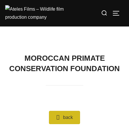
Skip
Search
to
TOGG
for:
content
MOROCCAN PRIMATE
CONSERVATION FOUNDATION
back