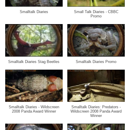
Smalltalk Diaries
Small Talk Diaries - CBBC
Promo
Smalltalk Diaries Stag Beetles
Smalltalk Diaries Promo
Smalltalk Diaries - Wildscreen
Smalltalk Diaries: Predators -
2008 Panda Award Winner
Wildscreen 2008 Panda Award
Winner