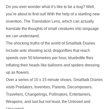
Do you ever wonder what it’s like to be a bug? Well,
you’re about to find out! With the help of a startling new
invention, The Translation Lens, which can actually
translate the thoughts of small creatures into language
we can understand.
The shocking truths of the world of Smalltalk Diaries
include ants shooting acid, dragonflies that reach
speeds over 50 kilometres per hour, bluebottle flies
inflating their heads like balloons and spiders dressing
up as flowers.
Over a series of 10 x 15 minute shows, Smalltalk Diaries
visits Predators, Inventors, Parents, Decomposers,
Travellers, Changelings, Pollinators, Entertainers,
Weapons, and last but not least, the Unloved and
Unwanted.