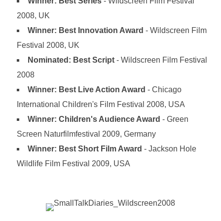
Winner: Best Series
- Wildscreen Film Festival
2008, UK
Winner: Best Innovation Award
- Wildscreen Film
Festival 2008, UK
Nominated: Best Script
- Wildscreen Film Festival
2008
Winner: Best Live Action Award
- Chicago
International Children's Film Festival 2008, USA
Winner: Children's Audience Award
- Green
Screen Naturfilmfestival 2009, Germany
Winner: Best Short Film Award
- Jackson Hole
Wildlife Film Festival 2009, USA