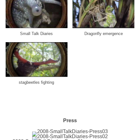
Small Talk Diaries
Dragonfly emergence
stagbeetles fighting
Press