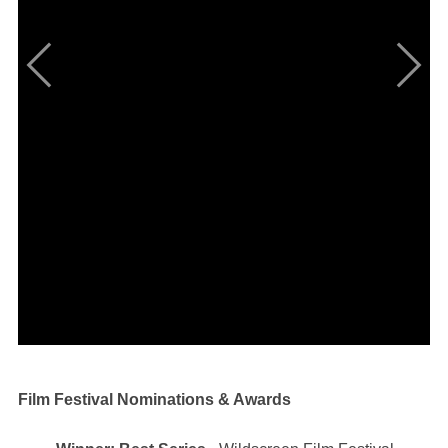
Film Festival Nominations & Awards