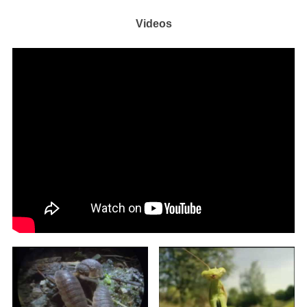
Videos