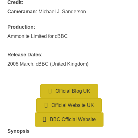
Credit:
Cameraman:
Michael J. Sanderson
Production:
Ammonite Limited for cBBC
Release Dates:
2008 March, cBBC (United Kingdom)
Official Blog UK
Official Website UK
BBC Official Website
Synopsis