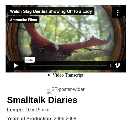
Smalltalk Diaries
Lenght:
10 x 15 min
Years of Production:
2006-2008