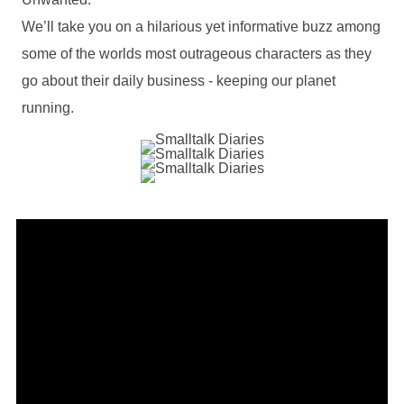
We’ll take you on a hilarious yet informative buzz among
some of the worlds most outrageous characters as they
go about their daily business - keeping our planet
running.