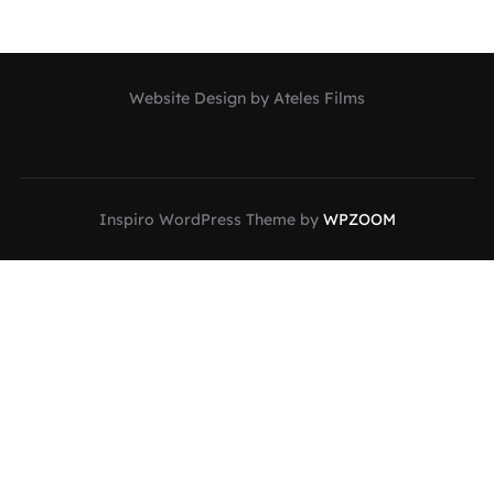
Website Design by Ateles Films
Inspiro WordPress Theme by
WPZOOM