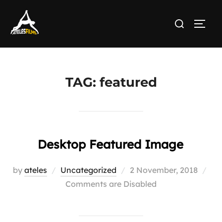
Skip
Search
to
TOGG
for:
content
TAG:
featured
Desktop Featured Image
Posted
by
ateles
Uncategorized
2 November, 2018
on
Comments are Disabled