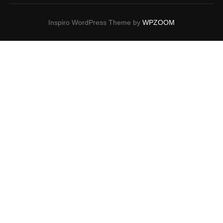
Inspiro WordPress Theme by
WPZOOM