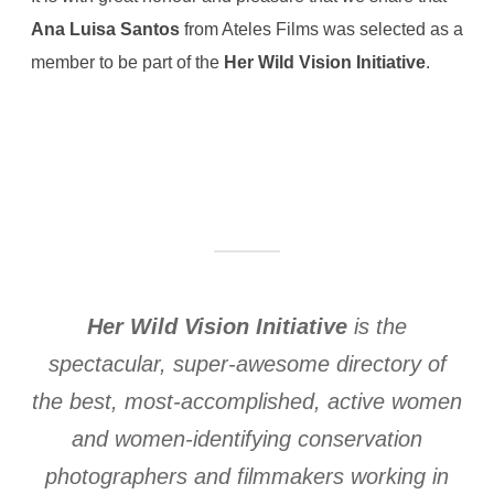
Ana Luisa Santos
from Ateles Films was selected as a
member to be part of the
Her Wild Vision Initiative
.
Her Wild Vision Initiative
is the
spectacular, super-awesome directory of
the best, most-accomplished, active women
and women-identifying conservation
photographers and filmmakers working in