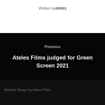
POST AUTHOR
ateles
Written by
Previous
Ateles Films judged for Green
Screen 2021
Website Design by Ateles Films