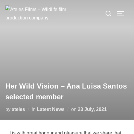
Her Wild Vision – Ana Luisa Santos
selected member
by
ateles
in
Latest News
on
23 July, 2021
It is with great honour and pleasure that we share that