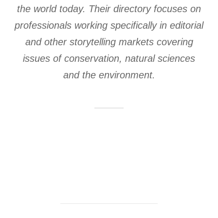
the world today. Their directory focuses on
professionals working specifically in editorial
and other storytelling markets covering
issues of conservation, natural sciences
and the environment.