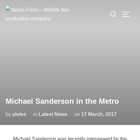
Michael Sanderson in the Metro
by
ateles
in
Latest News
on
17 March, 2017
Michael Sanderson was recently interviewed by the