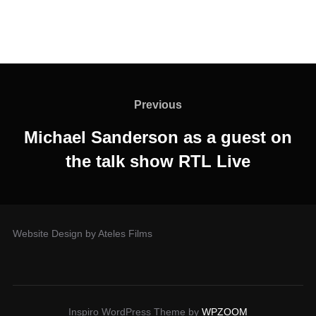
Previous
Michael Sanderson as a guest on
the talk show RTL Live
Website Design by Ateles Films
Inspiro WordPress Theme by
WPZOOM