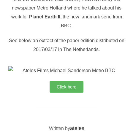
newspaper Metro Holland where he talked about his
work for
Planet Earth II,
the new landmark serie from
BBC.
See below an extract of the paper edition distributed on
2017/03/17 in The Netherlands.
Click here
POST AUTHOR
ateles
Written by