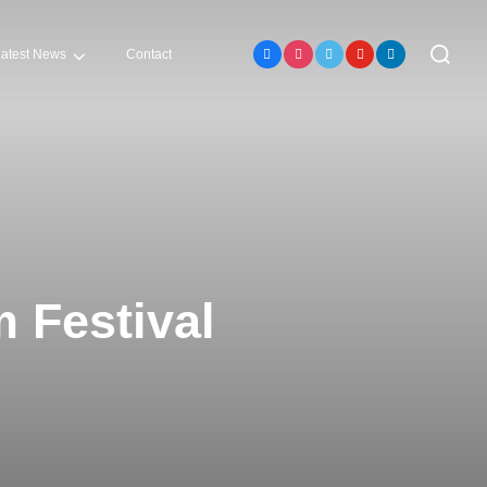
atest News
Contact
m Festival