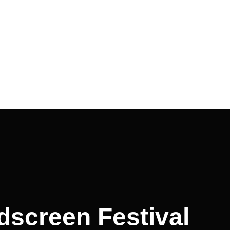
ldscreen Festival