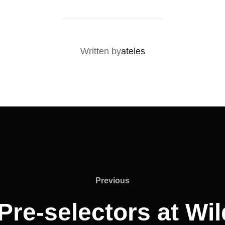
POST AUTHOR
Written by
ateles
Previous
Pre-selectors at Wi