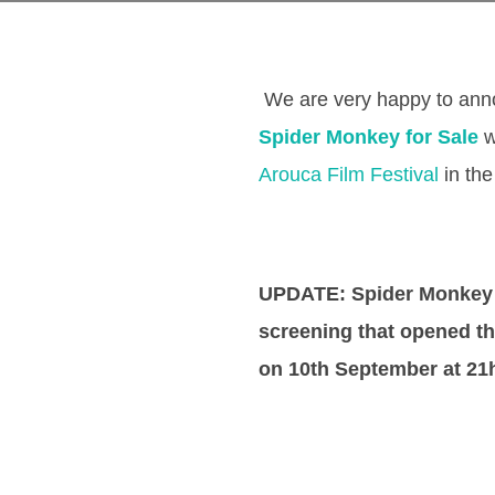
We are very happy to anno
Spider Monkey for Sale
w
Arouca Film Festival
in the
UPDATE: Spider Monkey 
screening that opened th
on 10th September at 21