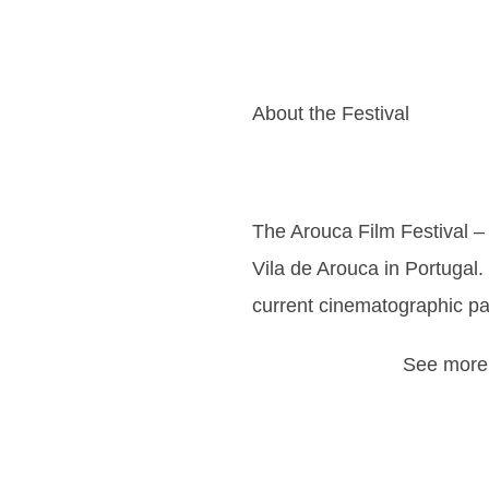
About the Festival
The Arouca Film Festival – I
Vila de Arouca in Portugal. 
current cinematographic pa
See more 