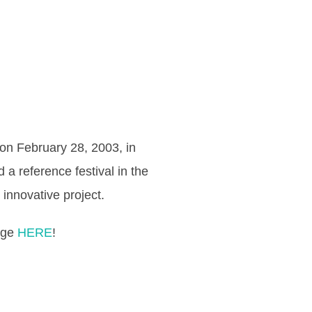
n on February 28, 2003, in
d a reference festival in the
innovative project.
page
HERE
!