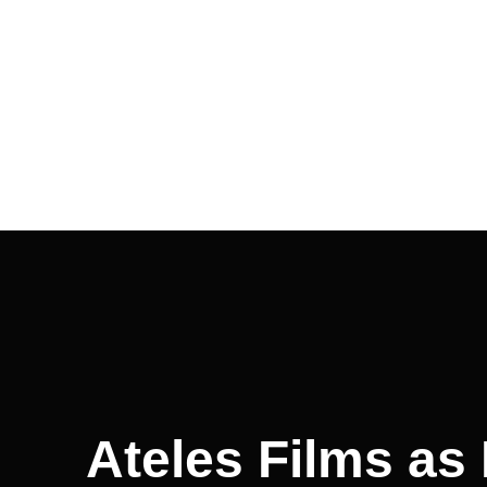
Ateles Films as 