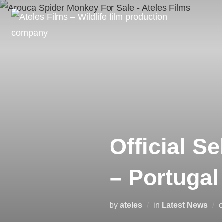
Official S
– Portugal
by
ateles
in
Latest News