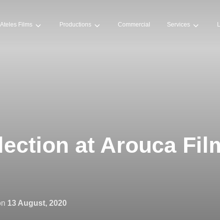
Ateles Films
Productions
Commercial
Services
L
election at Arouca Fil
on
13 August, 2020