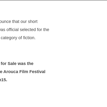
unce that our short
as official selected for the
 category of fiction.
for Sale was the
e Arouca Film Festival
h15.