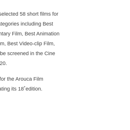
 selected 58 short films for
ategories including Best
tary Film, Best Animation
m, Best Video-clip Film,
l be screened in the Cine
20.
 for the Arouca Film
ating its 18˚edition.