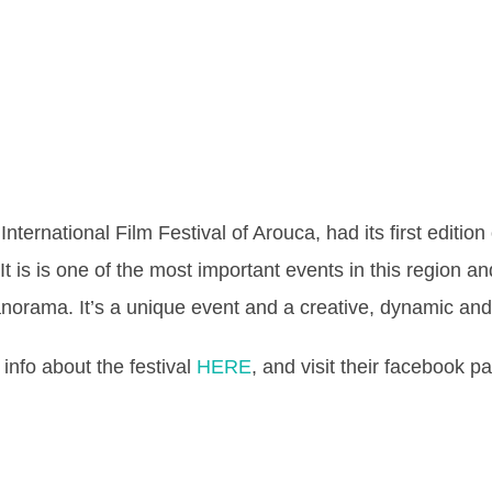
nternational Film Festival of Arouca, had its first editio
It is is one of the most important events in this region an
norama. It’s a unique event and a creative, dynamic and 
info about the festival
HERE
, and visit their facebook 