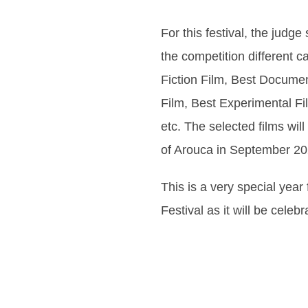
For this festival, the judge
the competition different c
Fiction Film, Best Documen
Film, Best Experimental Fil
etc. The selected films wil
of Arouca in September 20
This is a very special year
Festival as it will be celebr